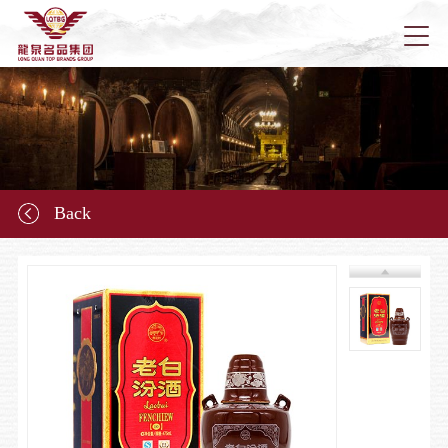
Home
About u
Back
News
Longqu
Marketi