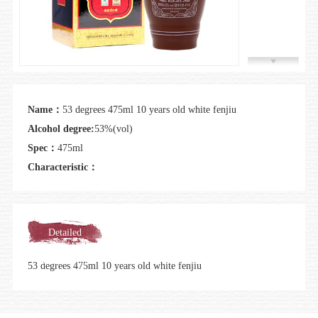
Join us
Name：
53 degrees 475ml 10 years old white fenjiu
Alcohol degree:
53%(vol)
Spec：
475ml
Characteristic：
Detailed
introduction
53 degrees 475ml 10 years old white fenjiu