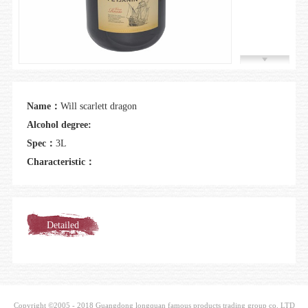
Join us
Name：
Will scarlett dragon
Alcohol degree:
Spec：
3L
Characteristic：
Detailed
introduction
Copyright ©2005 - 2018 Guangdong longquan famous products trading group co. LTD