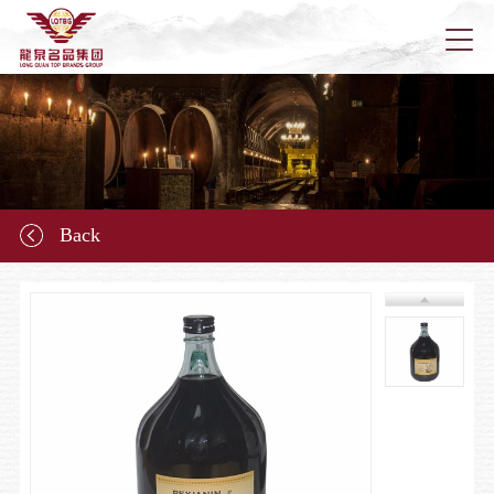
Home
About u
Back
News
Longqu
Marketi