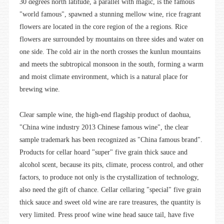
30 degrees north latitude, a parallel with magic, is the famous
"world famous", spawned a stunning mellow wine, rice fragrant
flowers are located in the core region of the a regions. Rice
flowers are surrounded by mountains on three sides and water on
one side. The cold air in the north crosses the kunlun mountains
and meets the subtropical monsoon in the south, forming a warm
and moist climate environment, which is a natural place for
brewing wine.
Clear sample wine, the high-end flagship product of daohua,
"China wine industry 2013 Chinese famous wine", the clear
sample trademark has been recognized as "China famous brand".
Products for cellar hoard "super" five grain thick sauce and
alcohol scent, because its pits, climate, process control, and other
factors, to produce not only is the crystallization of technology,
also need the gift of chance. Cellar cellaring "special" five grain
thick sauce and sweet old wine are rare treasures, the quantity is
very limited. Press proof wine wine head sauce tail, have five