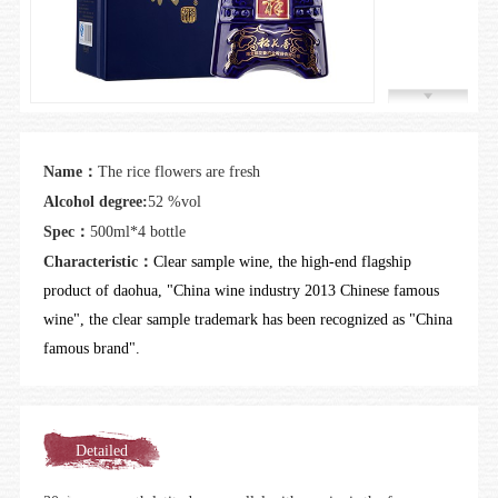
Join us
Name：
The rice flowers are fresh
Alcohol degree:
52 %vol
Spec：
500ml*4 bottle
Characteristic：
Clear sample wine, the high-end flagship
product of daohua, "China wine industry 2013 Chinese famous
wine", the clear sample trademark has been recognized as "China
famous brand".
Detailed
introduction