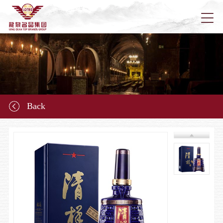
Home
About u
Back
News
Longqu
Marketi