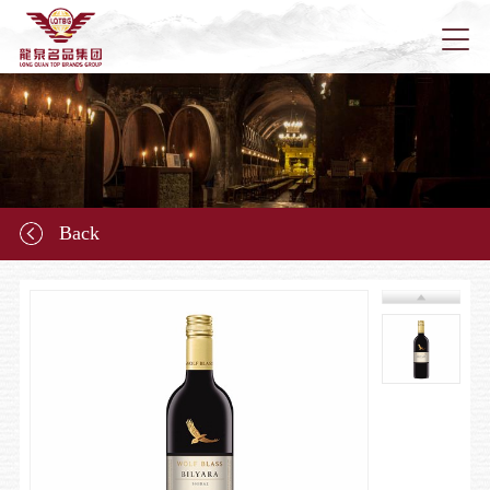
Home
About u
Back
News
Longqu
Marketi