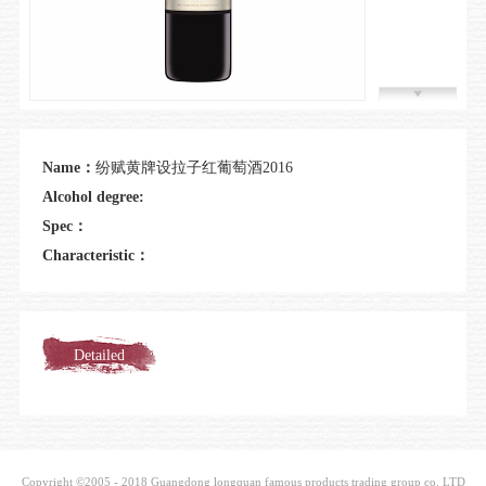
Join us
Name：
纷赋黄牌设拉子红葡萄酒2016
Alcohol degree:
Spec：
Characteristic：
Detailed
introduction
Copyright ©2005 - 2018 Guangdong longquan famous products trading group co. LTD