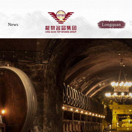
News
Longquan