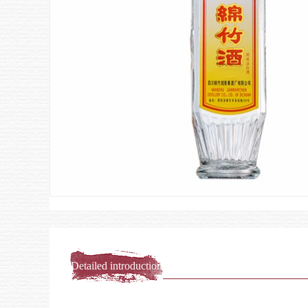
Detailed introduction