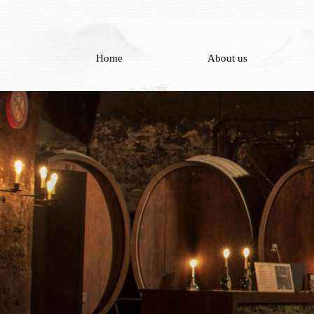
Home
About us