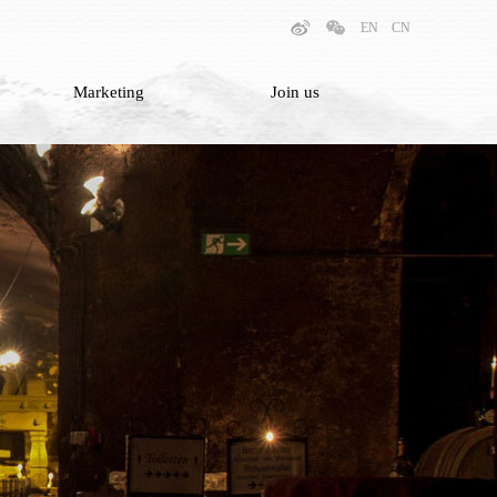
EN
CN
Marketing
Join us