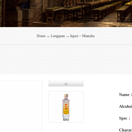
Home
→
Longquan
→
liquor
>
Mianzhu
Name
Alcohol
Spec：
Charac