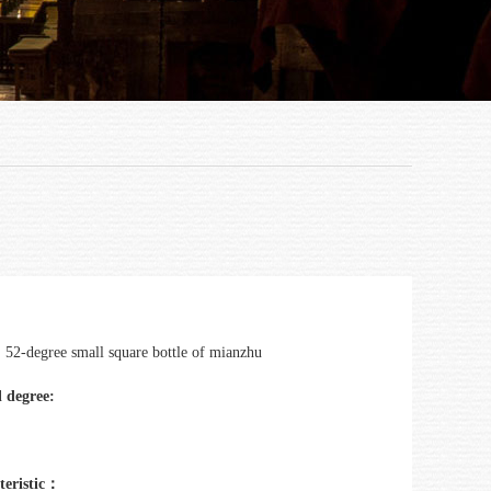
：
52-degree small square bottle of mianzhu
 degree:
teristic：