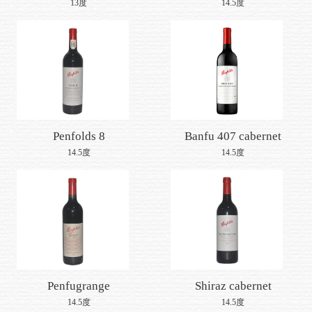
yishengjing series
shiraz 2015
13度
14.5度
provence peach wine
2016
Penfolds 8
Banfu 407 cabernet
sauvignon
14.5度
14.5度
Penfugrange
Shiraz cabernet
sauvignon, mount
14.5度
14.5度