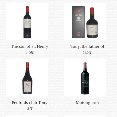
penfukollan
The son of st. Henry
Tony, the father of
shiraz, running for
penney
14.5度
18.5度
wealth
Penfolds club Tony
Motongiardi
collection
18度