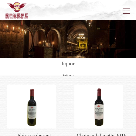
Home
About u
liquor
Wine
News
Rich city
Della
black cat
Han kai
Pola
Longqu
Health wine/yellow rice wine
Foreign wine
Marketi
Shiraz cabernet
Chateau lafayette 2016