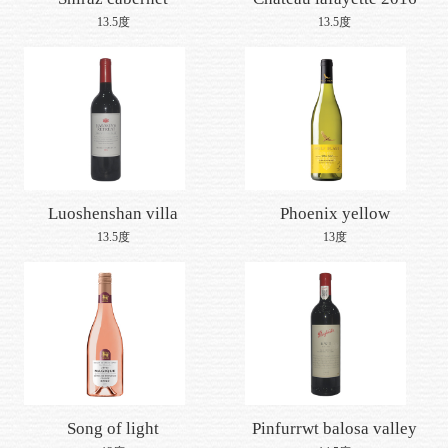
Join us
sauvignon 2016
13.5度
13.5度
Luoshenshan villa
Phoenix yellow
zhenshera cabernet
chardonnay white wine
13.5度
13度
sauvignon 2016
2016
Song of light
Pinfurrwt balosa valley