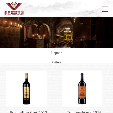
Home
About u
liquor
Wine
News
Rich city
Della
black cat
Han kai
Pola
Longqu
Health wine/yellow rice wine
Foreign wine
Marketi
St. emilion tiret 2012
Iret bordeaux 2016