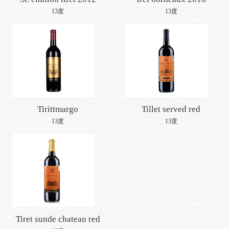
Join us
13度
13度
Tirittmargo
Tillet served red
medlock
13度
13度
Tiret sunde chateau red